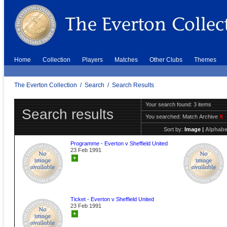
Home
Collection
Players
Matches
Other Clubs
Themes
The Everton Collection
/
Search
/
Search Results
Your search found: 3 items
Search results
You searched:
Match Archive
X
Sort by:
Image
|
Alphabe
Programme - Everton v Sheffield United
23 Feb 1991
+
Ticket - Everton v Sheffield United
23 Feb 1991
+