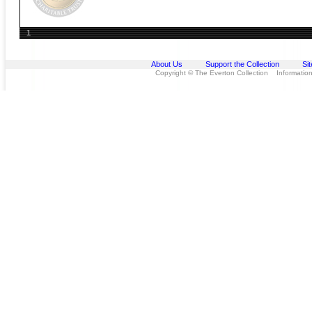
1
About Us
Support the Collection
Si
Copyright © The Everton Collection Information 