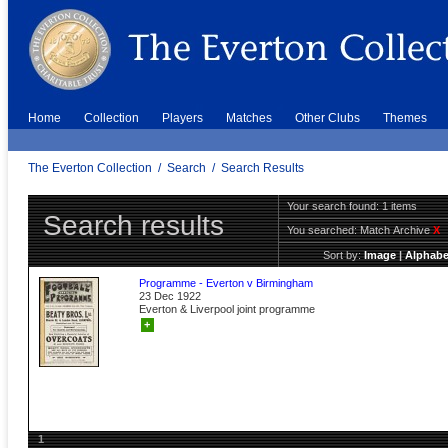
Home
Collection
Players
Matches
Other Clubs
Themes
The Everton Collection
/
Search
/
Search Results
Your search found: 1 items
Search results
You searched:
Match Archive
X
Sort by:
Image
|
Alphabe
Programme - Everton v Birmingham
23 Dec 1922
Everton & Liverpool joint programme
+
1