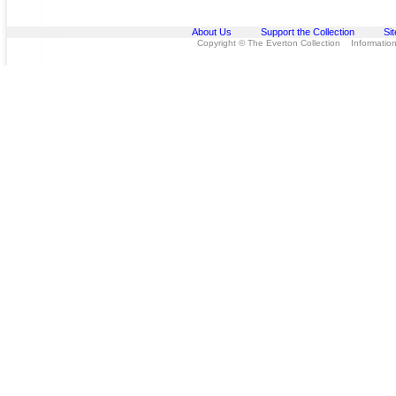
About Us
Support the Collection
Si
Copyright © The Everton Collection Information 