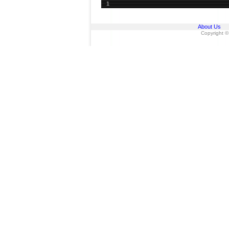
1
About Us
Copyright ©