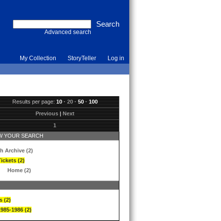
Advanced search
My Collection
StoryTeller
Log in
Results per page:
10
·
20
·
50
·
100
Previous
|
Next
1
 YOUR SEARCH
h Archive (2)
ickets (2)
Home (2)
s (2)
1985-1986 (2)