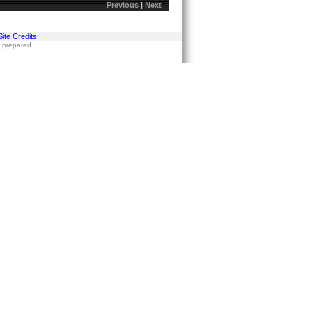
Previous
|
Next
Site Credits
s prepared.