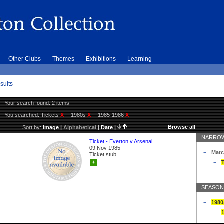
Other Clubs
Themes
Exhibitions
Learning
sults
Your search found: 2 items
You searched:
Tickets
X
1980s
X
1985-1986
X
Browse all
Sort by:
Image
|
Alphabetical
|
Date
|
NARROW
Ticket - Everton v Arsenal
09 Nov 1985
Matc
Ticket stub
+
T
SEASON
1980