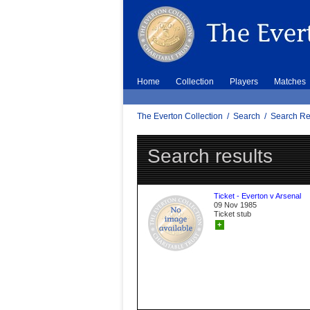
Home
Collection
Players
Matches
The Everton Collection
/
Search
/
Search Re
Search results
Ticket - Everton v Arsenal
09 Nov 1985
Ticket stub
+