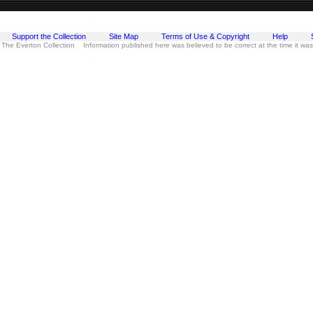
Support the Collection
Site Map
Terms of Use & Copyright
Help
 The Everton Collection Information published here was believed to be correct at the time it wa