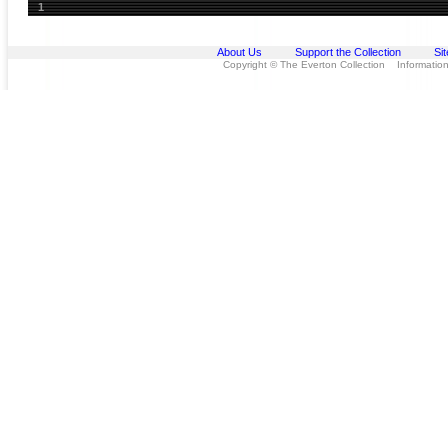
1
About Us
Support the Collection
Si
Copyright © The Everton Collection Information 