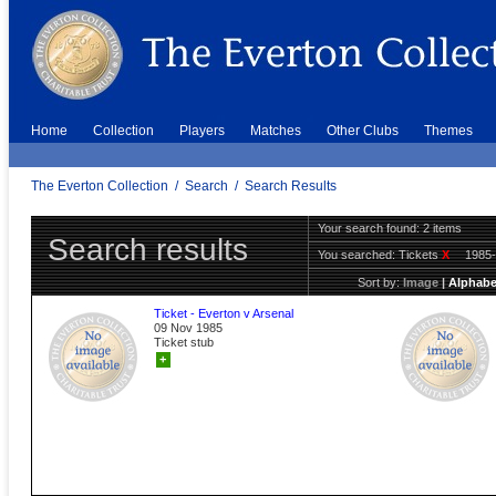
Home
Collection
Players
Matches
Other Clubs
Themes
The Everton Collection
/
Search
/
Search Results
Your search found: 2 items
Search results
You searched:
Tickets
X
1985
Sort by:
Image
|
Alphabe
Ticket - Everton v Arsenal
09 Nov 1985
Ticket stub
+