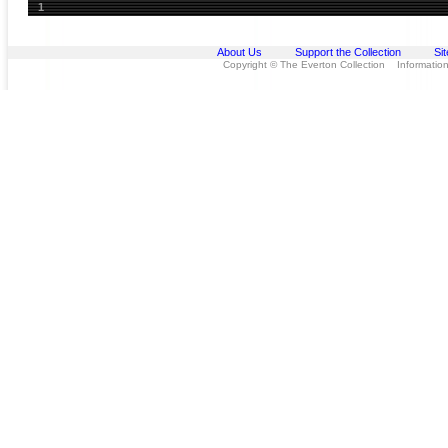
1
About Us
Support the Collection
Si
Copyright © The Everton Collection Information 