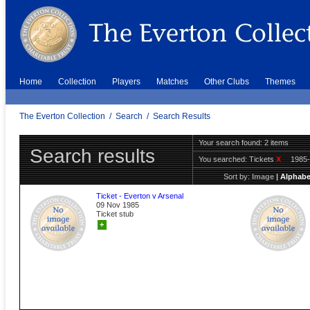
Home
Collection
Players
Matches
Other Clubs
Themes
The Everton Collection
/
Search
/
Search Results
Your search found: 2 items
Search results
You searched:
Tickets
X
1985
Sort by:
Image
|
Alphabe
Ticket - Everton v Arsenal
09 Nov 1985
Ticket stub
+