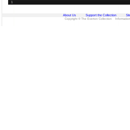
1
About Us
Support the Collection
Si
Copyright © The Everton Collection Information 