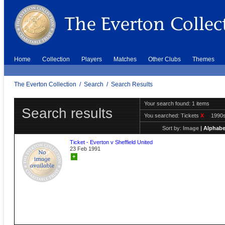
Home
Collection
Players
Matches
Other Clubs
Themes
The Everton Collection
/
Search
/
Search Results
Your search found: 1 items
Search results
You searched:
Tickets
X
1990
Sort by:
Image
|
Alphabe
Ticket - Everton v Sheffield United
23 Feb 1991
+