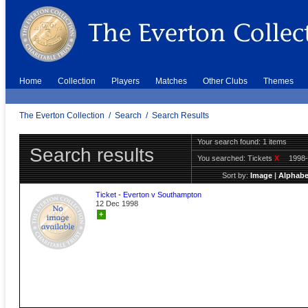
Home
Collection
Players
Matches
Other Clubs
Themes
The Everton Collection
/
Search
/
Search Results
Your search found: 1 items
Search results
You searched:
Tickets
X
1998
Sort by:
Image
|
Alphabe
Ticket - Everton v Southampton
12 Dec 1998
+