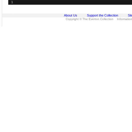
1
About Us
Support the Collection
Si
Copyright © The Everton Collection Information 