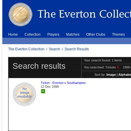
Home
Collection
Players
Matches
Other Clubs
Themes
The Everton Collection
/
Search
/
Search Results
Your search found: 1 items
Search results
You searched:
Tickets
X
1998
Sort by:
Image
|
Alphabe
Ticket - Everton v Southampton
12 Dec 1998
+