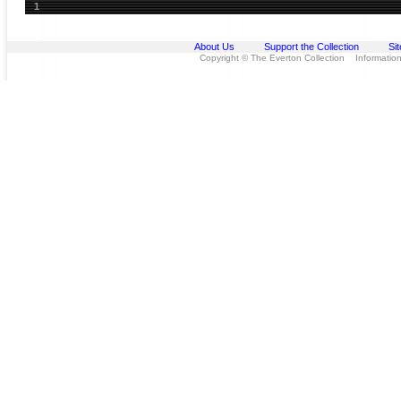
1
About Us
Support the Collection
Si
Copyright © The Everton Collection Information 