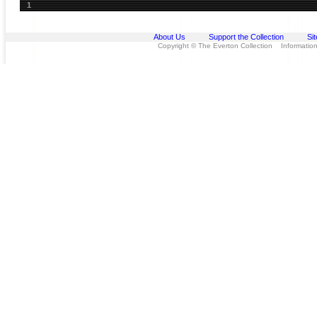
1
About Us
Support the Collection
Si
Copyright © The Everton Collection Information 