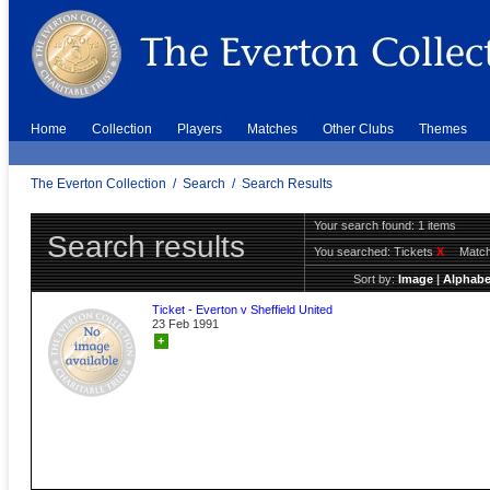
Home
Collection
Players
Matches
Other Clubs
Themes
The Everton Collection
/
Search
/
Search Results
Your search found: 1 items
Search results
You searched:
Tickets
X
Match
Sort by:
Image
|
Alphabe
Ticket - Everton v Sheffield United
23 Feb 1991
+