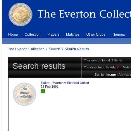
Home
Collection
Players
Matches
Other Clubs
Themes
The Everton Collection
/
Search
/
Search Results
Your search found: 1 items
Search results
You searched:
Tickets
X
Match
Sort by:
Image
|
Alphabe
Ticket - Everton v Sheffield United
23 Feb 1991
+