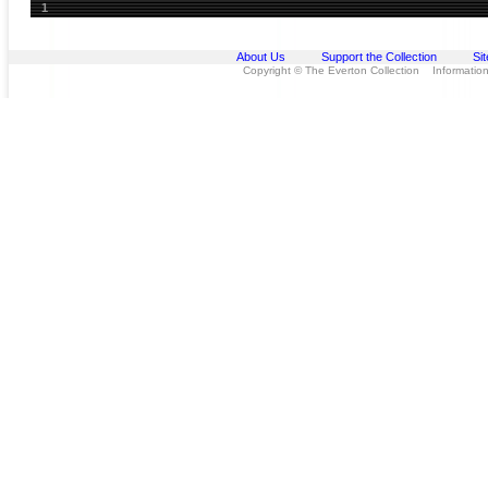
1
About Us
Support the Collection
Si
Copyright © The Everton Collection Information 