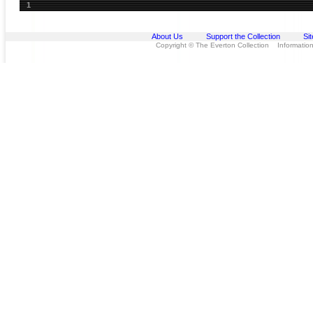
1
About Us
Support the Collection
Si
Copyright © The Everton Collection Information 