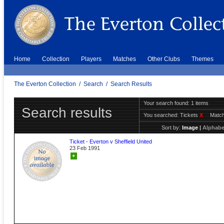
Home
Collection
Players
Matches
Other Clubs
Themes
The Everton Collection
/
Search
/
Search Results
Your search found: 1 items
Search results
You searched:
Tickets
X
Match
Sort by:
Image
|
Alphabe
Ticket - Everton v Sheffield United
23 Feb 1991
+