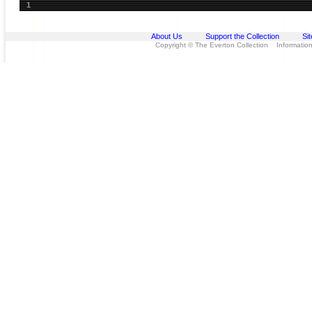
1
About Us
Support the Collection
Si
Copyright © The Everton Collection Information 