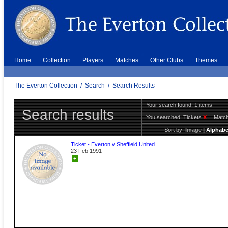
Home
Collection
Players
Matches
Other Clubs
Themes
The Everton Collection
/
Search
/
Search Results
Your search found: 1 items
Search results
You searched:
Tickets
X
Match
Sort by:
Image
|
Alphabe
Ticket - Everton v Sheffield United
23 Feb 1991
+