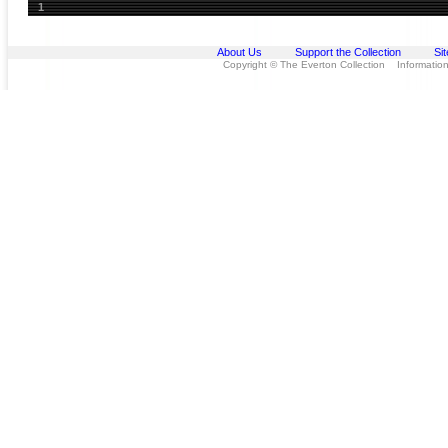
1
About Us
Support the Collection
Si
Copyright © The Everton Collection Information 