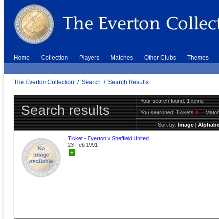
Home
Collection
Players
Matches
Other Clubs
Themes
The Everton Collection
/
Search
/
Search Results
Your search found: 1 items
Search results
You searched:
Tickets
X
Match
Sort by:
Image
|
Alphabe
Ticket - Everton v Sheffield United
23 Feb 1991
+