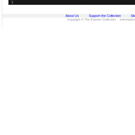
1
About Us
Support the Collection
Si
Copyright © The Everton Collection Information 