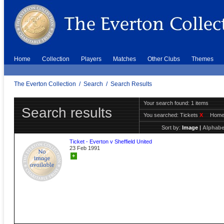
Home
Collection
Players
Matches
Other Clubs
Themes
The Everton Collection
/
Search
/
Search Results
Your search found: 1 items
Search results
You searched:
Tickets
X
Hom
Sort by:
Image
|
Alphabe
Ticket - Everton v Sheffield United
23 Feb 1991
+