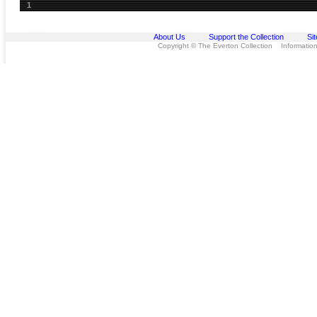
1
About Us
Support the Collection
Si
Copyright © The Everton Collection Information 