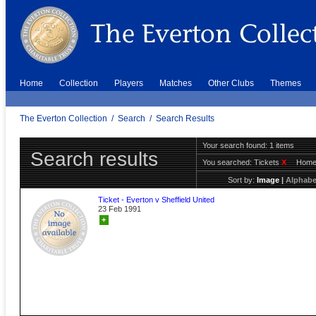
Home
Collection
Players
Matches
Other Clubs
Themes
The Everton Collection
/
Search
/
Search Results
Your search found: 1 items
Search results
You searched:
Tickets
X
Hom
Sort by:
Image
|
Alphabe
Ticket - Everton v Sheffield United
23 Feb 1991
+