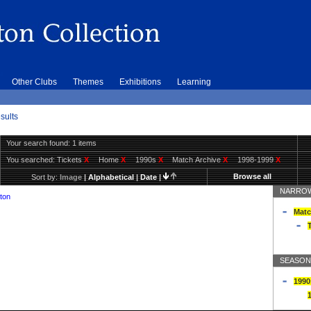
Other Clubs
Themes
Exhibitions
Learning
sults
Your search found: 1 items
You searched:
Tickets
X
Home
X
1990s
X
Match Archive
X
1998-1999
X
Browse all
Sort by:
Image
|
Alphabetical
|
Date
|
NARROW
ton
Matc
T
SEASON
1990