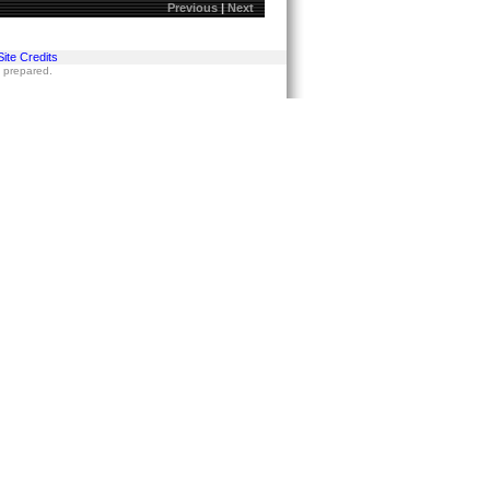
Previous
|
Next
Site Credits
s prepared.