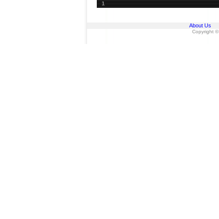
1
About Us
Copyright ©