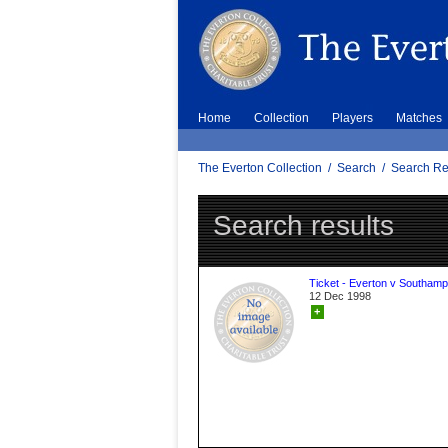
Home
Collection
Players
Matches
The Everton Collection
/
Search
/
Search Re
Search results
Ticket - Everton v Southamp
12 Dec 1998
+