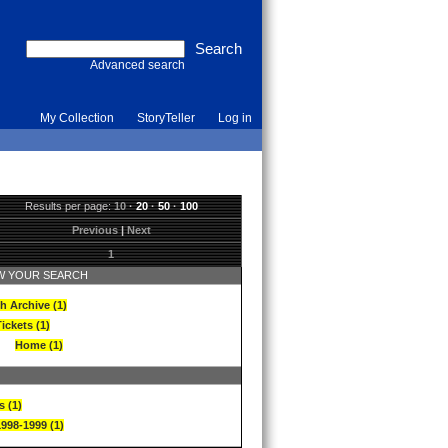
Advanced search
My Collection
StoryTeller
Log in
Results per page:
10
·
20
·
50
·
100
Previous
|
Next
1
 YOUR SEARCH
h Archive (1)
ickets (1)
Home (1)
s (1)
1998-1999 (1)