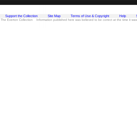
Support the Collection
Site Map
Terms of Use & Copyright
Help
 The Everton Collection Information published here was believed to be correct at the time it wa