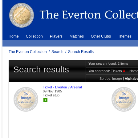
Home
Collection
Players
Matches
Other Clubs
Themes
The Everton Collection
/
Search
/
Search Results
Your search found: 2 items
Search results
You searched:
Tickets
X
Hom
Sort by:
Image
|
Alphabe
Ticket - Everton v Arsenal
09 Nov 1985
Ticket stub
+