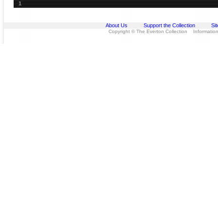
1
About Us
Support the Collection
Si
Copyright © The Everton Collection Information 