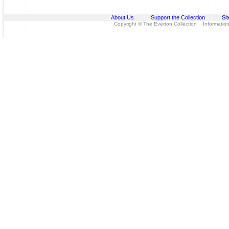
About Us
Support the Collection
Si
Copyright © The Everton Collection Information 