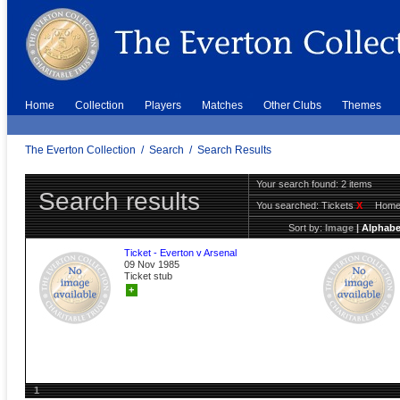
Home
Collection
Players
Matches
Other Clubs
Themes
The Everton Collection
/
Search
/
Search Results
Your search found: 2 items
Search results
You searched:
Tickets
X
Hom
Sort by:
Image
|
Alphabe
Ticket - Everton v Arsenal
09 Nov 1985
Ticket stub
+
1