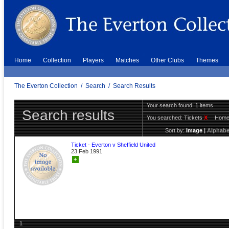
Home
Collection
Players
Matches
Other Clubs
Themes
The Everton Collection
/
Search
/
Search Results
Your search found: 1 items
Search results
You searched:
Tickets
X
Hom
Sort by:
Image
|
Alphabe
Ticket - Everton v Sheffield United
23 Feb 1991
+
1