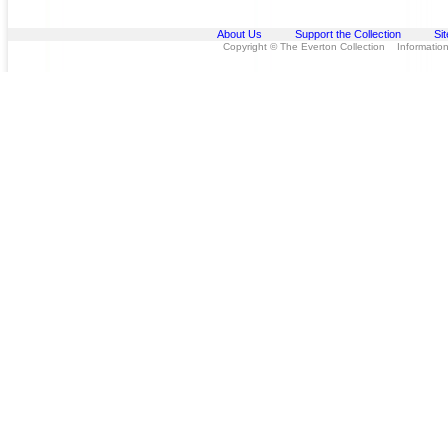
About Us
Support the Collection
Si
Copyright © The Everton Collection Information 