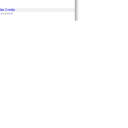
Site Credits
s prepared.