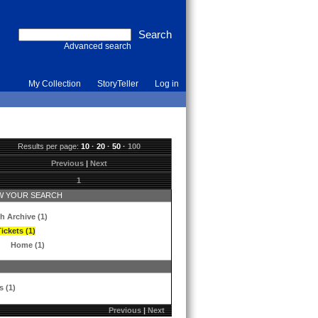
Advanced search
My Collection
StoryTeller
Log in
Results per page:
10
·
20
·
50
·
100
Previous
|
Next
1
 YOUR SEARCH
h Archive (1)
ickets (1)
Home (1)
s (1)
Previous
|
Next