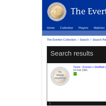
Home
Collection
Players
Matches
The Everton Collection
/
Search
/
Search Re
Search results
Ticket - Everton v Sheffield 
23 Feb 1991
+
1