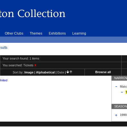
Other Clubs
Themes
Exhibitions
Learning
sults
Your search found: 1 items
You searched:
Tickets
X
Browse all
Sort by:
Image
|
Alphabetical
|
Date
|
NARROW
United
Matc
T
SEASON
1990