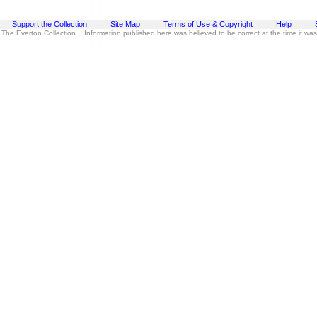
Support the Collection
Site Map
Terms of Use & Copyright
Help
 The Everton Collection Information published here was believed to be correct at the time it wa