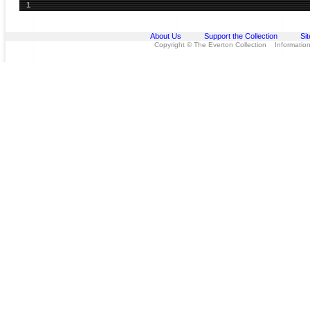
1
About Us
Support the Collection
Si
Copyright © The Everton Collection Information 