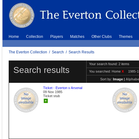
Home
Collection
Players
Matches
Other Clubs
Themes
The Everton Collection
/
Search
/
Search Results
Your search found: 2 items
Search results
You searched:
Home
X
1985-
Sort by:
Image
|
Alphabe
Ticket - Everton v Arsenal
09 Nov 1985
Ticket stub
+