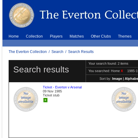
Home
Collection
Players
Matches
Other Clubs
Themes
The Everton Collection
/
Search
/
Search Results
Your search found: 2 items
Search results
You searched:
Home
X
1985-
Sort by:
Image
|
Alphabe
Ticket - Everton v Arsenal
09 Nov 1985
Ticket stub
+