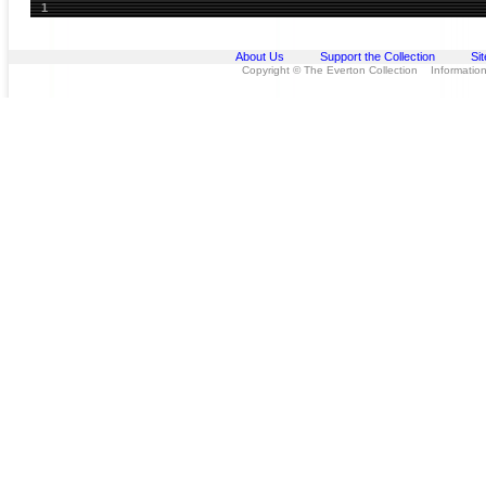
1
About Us
Support the Collection
Si
Copyright © The Everton Collection Information 