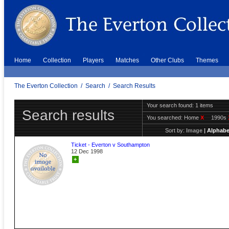
Home
Collection
Players
Matches
Other Clubs
Themes
The Everton Collection
/
Search
/
Search Results
Your search found: 1 items
Search results
You searched:
Home
X
1990s
Sort by:
Image
|
Alphabe
Ticket - Everton v Southampton
12 Dec 1998
+