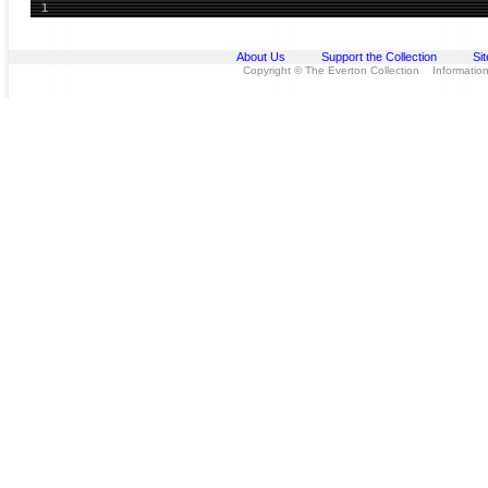
1
About Us
Support the Collection
Si
Copyright © The Everton Collection Information 