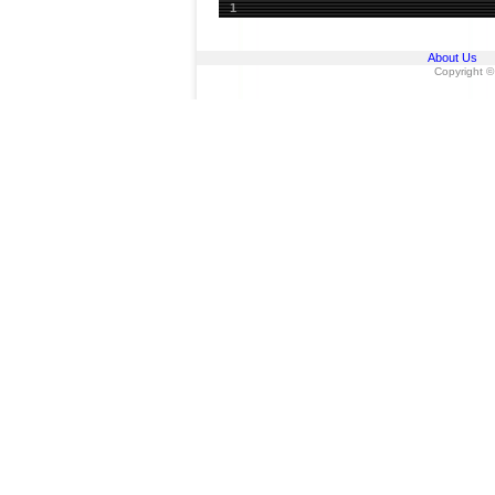
1
About Us
Copyright ©