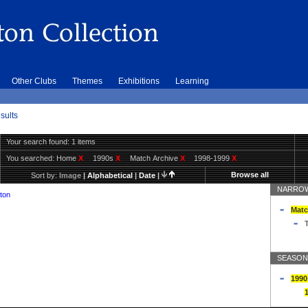
Other Clubs
Themes
Exhibitions
Learning
sults
Your search found: 1 items
You searched:
Home
X
1990s
X
Match Archive
X
1998-1999
X
Browse all
Sort by:
Image
|
Alphabetical
|
Date
|
NARROW
ton
Matc
T
SEASON
1990