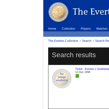
Home
Collection
Players
Matches
The Everton Collection
/
Search
/
Search Re
Search results
Ticket - Everton v Southamp
12 Dec 1998
+