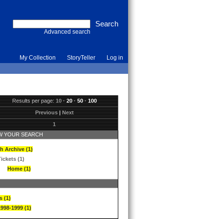
Advanced search
My Collection
StoryTeller
Log in
Results per page:
10
·
20
·
50
·
100
Previous
|
Next
1
 YOUR SEARCH
h Archive (1)
ickets (1)
Home (1)
s (1)
1998-1999 (1)