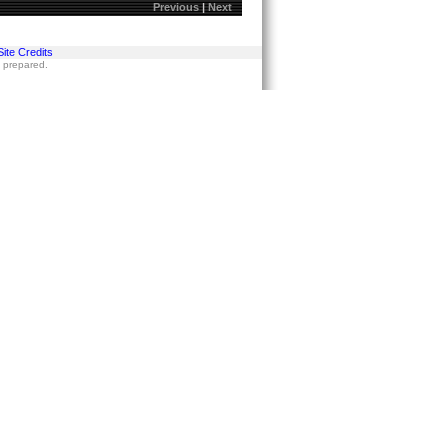
Previous
|
Next
Site Credits
s prepared.