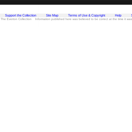
Support the Collection
Site Map
Terms of Use & Copyright
Help
 The Everton Collection Information published here was believed to be correct at the time it wa