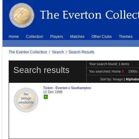
Home
Collection
Players
Matches
Other Clubs
Themes
The Everton Collection
/
Search
/
Search Results
Your search found: 1 items
Search results
You searched:
Home
X
1990s
Sort by:
Image
|
Alphabe
Ticket - Everton v Southampton
12 Dec 1998
+