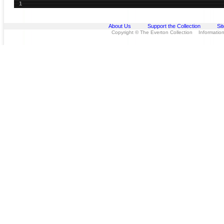
1
About Us
Support the Collection
Si
Copyright © The Everton Collection Information 