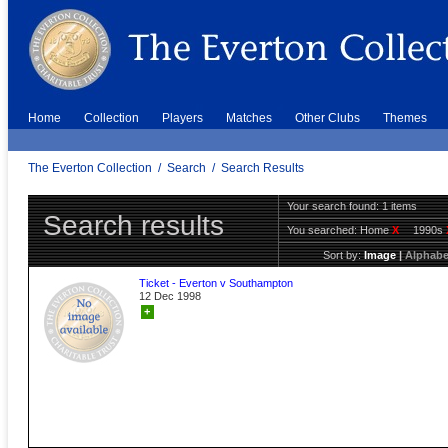
Home
Collection
Players
Matches
Other Clubs
Themes
The Everton Collection
/
Search
/
Search Results
Your search found: 1 items
Search results
You searched:
Home
X
1990s
Sort by:
Image
|
Alphabe
Ticket - Everton v Southampton
12 Dec 1998
+