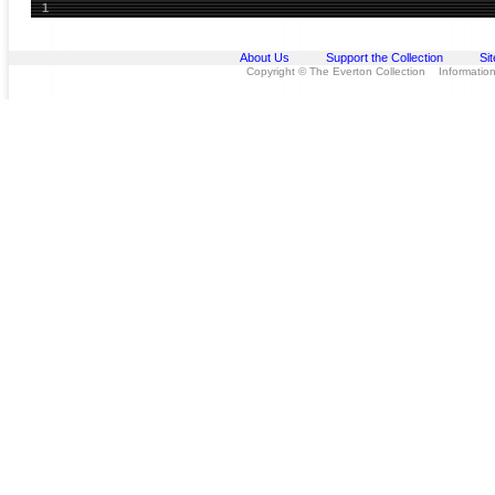
1
About Us
Support the Collection
Si
Copyright © The Everton Collection Information 