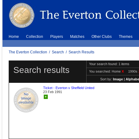
Home
Collection
Players
Matches
Other Clubs
Themes
The Everton Collection
/
Search
/
Search Results
Your search found: 1 items
Search results
You searched:
Home
X
1990s
Sort by:
Image
|
Alphabe
Ticket - Everton v Sheffield United
23 Feb 1991
+