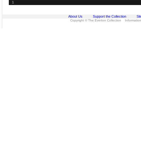
1
About Us
Support the Collection
Si
Copyright © The Everton Collection Information 