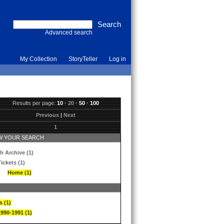
Advanced search
My Collection
StoryTeller
Log in
Results per page:
10
·
20
·
50
·
100
Previous
|
Next
1
 YOUR SEARCH
h Archive (1)
ickets (1)
Home (1)
s (1)
1990-1991 (1)