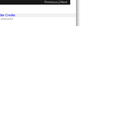
Previous
|
Next
Site Credits
s prepared.