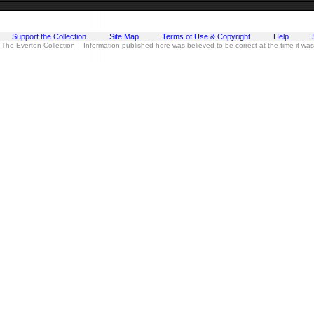
Support the Collection
Site Map
Terms of Use & Copyright
Help
 The Everton Collection Information published here was believed to be correct at the time it wa