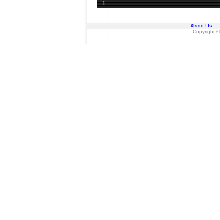
1
About Us
Copyright ©