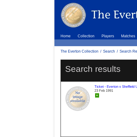
Home
Collection
Players
Matches
The Everton Collection
/
Search
/
Search Re
Search results
Ticket - Everton v Sheffield 
23 Feb 1991
+