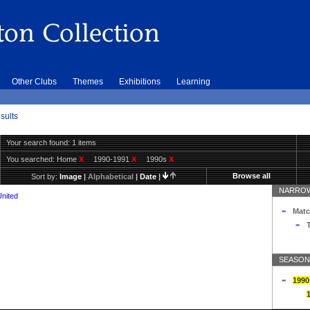
Other Clubs
Themes
Exhibitions
Learning
sults
Your search found: 1 items
You searched:
Home
X
1990-1991
X
1990s
X
Browse all
Sort by:
Image
|
Alphabetical
|
Date
|
NARROW
United
Matc
T
SEASON
1990