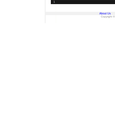
1
About Us
Copyright ©