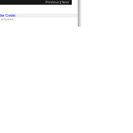
Previous
|
Next
Site Credits
s prepared.