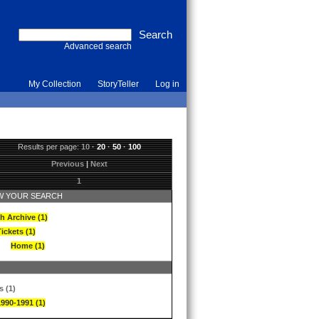
Advanced search
My Collection
StoryTeller
Log in
Results per page:
10
·
20
·
50
·
100
Previous
|
Next
1
 YOUR SEARCH
h Archive (1)
ickets (1)
Home (1)
s (1)
1990-1991 (1)