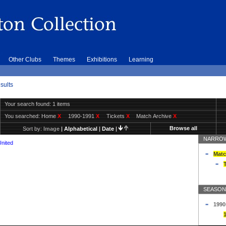
Other Clubs
Themes
Exhibitions
Learning
sults
Your search found: 1 items
You searched:
Home
X
1990-1991
X
Tickets
X
Match Archive
X
Browse all
Sort by:
Image
|
Alphabetical
|
Date
|
NARROW
United
Matc
T
SEASON
1990