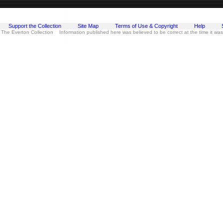
Support the Collection
Site Map
Terms of Use & Copyright
Help
 The Everton Collection Information published here was believed to be correct at the time it wa