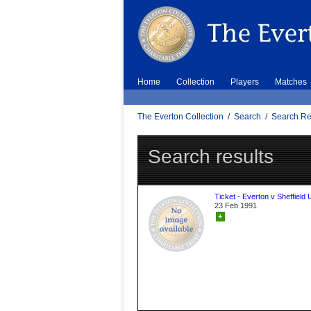
Home
Collection
Players
Matches
The Everton Collection
/
Search
/
Search Re
Search results
Ticket - Everton v Sheffield 
23 Feb 1991
+