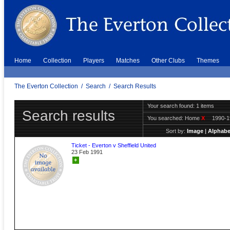
Home
Collection
Players
Matches
Other Clubs
Themes
The Everton Collection
/
Search
/
Search Results
Your search found: 1 items
Search results
You searched:
Home
X
1990-
Sort by:
Image
|
Alphabe
Ticket - Everton v Sheffield United
23 Feb 1991
+