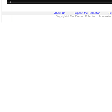
1
About Us
Support the Collection
Si
Copyright © The Everton Collection Information 