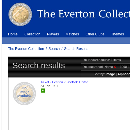
Home
Collection
Players
Matches
Other Clubs
Themes
The Everton Collection
/
Search
/
Search Results
Your search found: 1 items
Search results
You searched:
Home
X
1990-
Sort by:
Image
|
Alphabe
Ticket - Everton v Sheffield United
23 Feb 1991
+