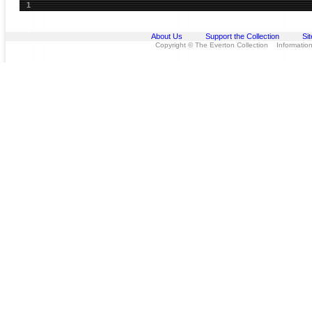
1
About Us
Support the Collection
Si
Copyright © The Everton Collection Information 