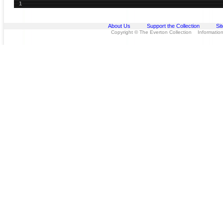
1
About Us
Support the Collection
Si
Copyright © The Everton Collection Information 