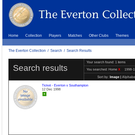
Home
Collection
Players
Matches
Other Clubs
Themes
The Everton Collection
/
Search
/
Search Results
Your search found: 1 items
Search results
You searched:
Home
X
1998-
Sort by:
Image
|
Alphabe
Ticket - Everton v Southampton
12 Dec 1998
+