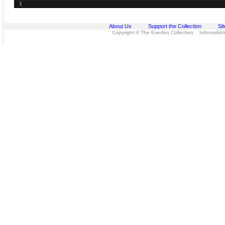
1
About Us
Support the Collection
Si
Copyright © The Everton Collection Information 