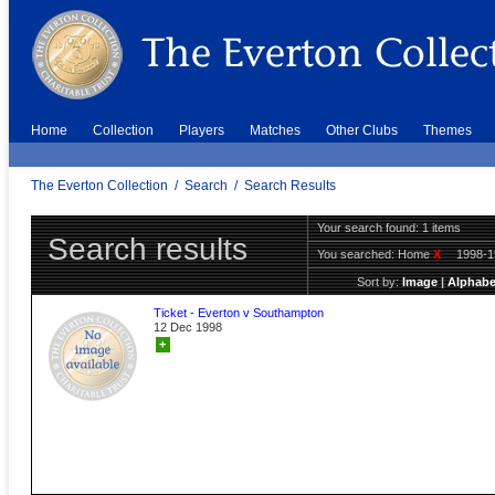
Home
Collection
Players
Matches
Other Clubs
Themes
The Everton Collection
/
Search
/
Search Results
Your search found: 1 items
Search results
You searched:
Home
X
1998-
Sort by:
Image
|
Alphabe
Ticket - Everton v Southampton
12 Dec 1998
+