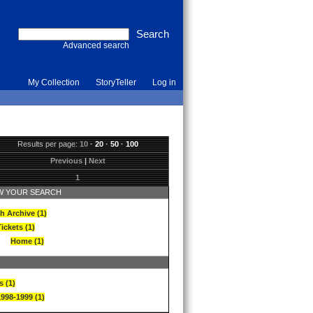
Advanced search
My Collection
StoryTeller
Log in
Results per page:
10
·
20
·
50
·
100
Previous
|
Next
1
 YOUR SEARCH
h Archive (1)
ickets (1)
Home (1)
s (1)
1998-1999 (1)