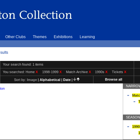
Other Clubs
Themes
Exhibitions
Learning
sults
Your search found: 1 items
You searched:
Home
X
1998-1999
X
Match Archive
X
1990s
X
Tickets
X
Browse all
Sort by:
Image
|
Alphabetical
|
Date
|
NARROW
ton
Matc
T
SEASON
1990