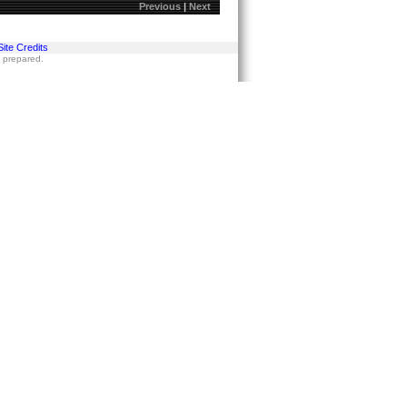
Previous
|
Next
Site Credits
s prepared.