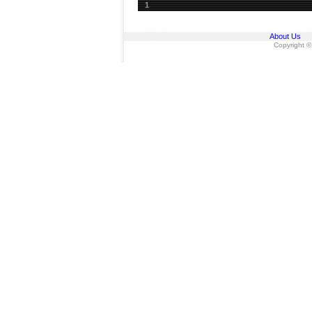
1
About Us
Copyright ©