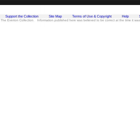
Support the Collection
Site Map
Terms of Use & Copyright
Help
 The Everton Collection Information published here was believed to be correct at the time it wa