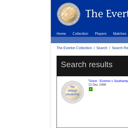
Home
Collection
Players
Matches
The Everton Collection
/
Search
/
Search Re
Search results
Ticket - Everton v Southamp
12 Dec 1998
+