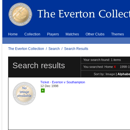
Home
Collection
Players
Matches
Other Clubs
Themes
The Everton Collection
/
Search
/
Search Results
Your search found: 1 items
Search results
You searched:
Home
X
1998-
Sort by:
Image
|
Alphabe
Ticket - Everton v Southampton
12 Dec 1998
+