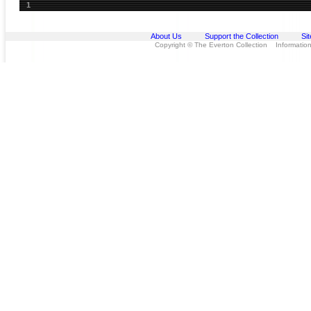
1
About Us
Support the Collection
Si
Copyright © The Everton Collection Information 