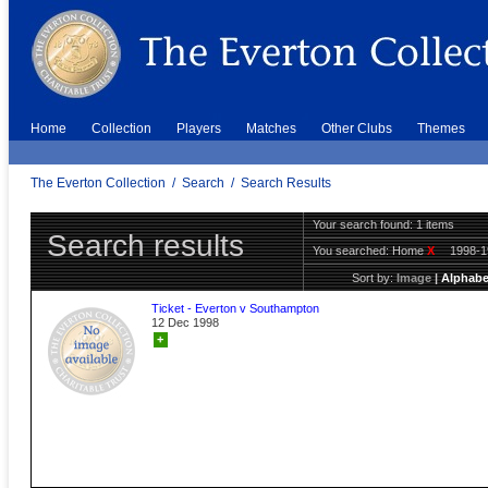
Home
Collection
Players
Matches
Other Clubs
Themes
The Everton Collection
/
Search
/
Search Results
Your search found: 1 items
Search results
You searched:
Home
X
1998-
Sort by:
Image
|
Alphabe
Ticket - Everton v Southampton
12 Dec 1998
+