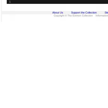
1
About Us
Support the Collection
Si
Copyright © The Everton Collection Information 