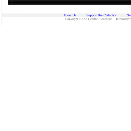
1
About Us
Support the Collection
Si
Copyright © The Everton Collection Information 