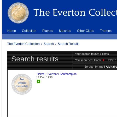
Home
Collection
Players
Matches
Other Clubs
Themes
The Everton Collection
/
Search
/
Search Results
Your search found: 1 items
Search results
You searched:
Home
X
1998-
Sort by:
Image
|
Alphabe
Ticket - Everton v Southampton
12 Dec 1998
+