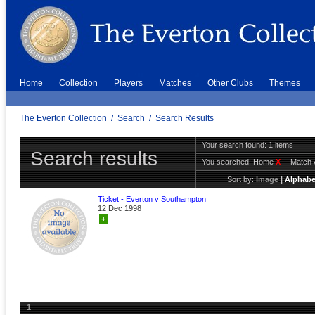
Home
Collection
Players
Matches
Other Clubs
Themes
The Everton Collection
/
Search
/
Search Results
Your search found: 1 items
Search results
You searched:
Home
X
Match 
Sort by:
Image
|
Alphabe
Ticket - Everton v Southampton
12 Dec 1998
+
1