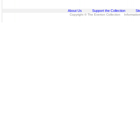
About Us
Support the Collection
Si
Copyright © The Everton Collection Information 