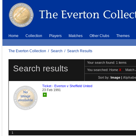
Home
Collection
Players
Matches
Other Clubs
Themes
The Everton Collection
/
Search
/
Search Results
Your search found: 1 items
Search results
You searched:
Home
X
Match 
Sort by:
Image
|
Alphabe
Ticket - Everton v Sheffield United
23 Feb 1991
+
1