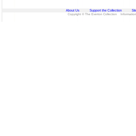
About Us
Support the Collection
Si
Copyright © The Everton Collection Information 