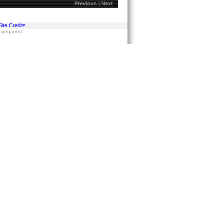
Previous
|
Next
Site Credits
s prepared.