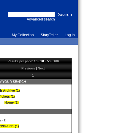
Advanced search
My Collection
StoryTeller
Log in
Results per page:
10
·
20
·
50
·
100
Previous
|
Next
1
 YOUR SEARCH
h Archive (1)
ickets (1)
Home (1)
s (1)
1990-1991 (1)