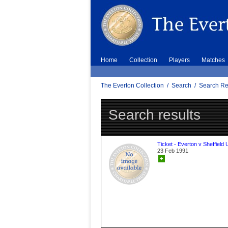
Home
Collection
Players
Matches
The Everton Collection
/
Search
/
Search Re
Search results
Ticket - Everton v Sheffield 
23 Feb 1991
+