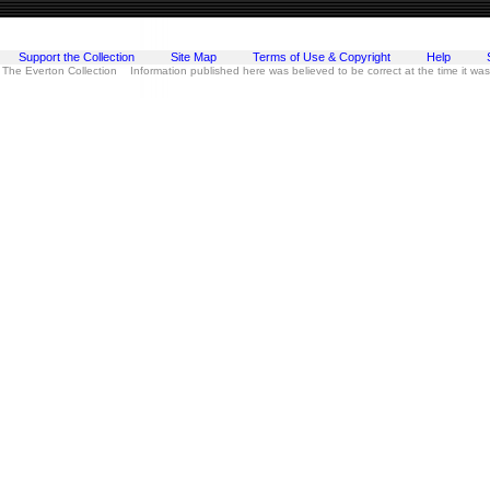
Support the Collection
Site Map
Terms of Use & Copyright
Help
 The Everton Collection Information published here was believed to be correct at the time it wa