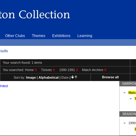
Other Clubs
Themes
Exhibitions
Learning
sults
Your search found: 1 items
You searched:
Home
X
Tickets
X
1990-1991
X
Match Archive
X
Browse all
Sort by:
Image
|
Alphabetical
|
Date
|
NARROW
United
Matc
T
SEASON
1990