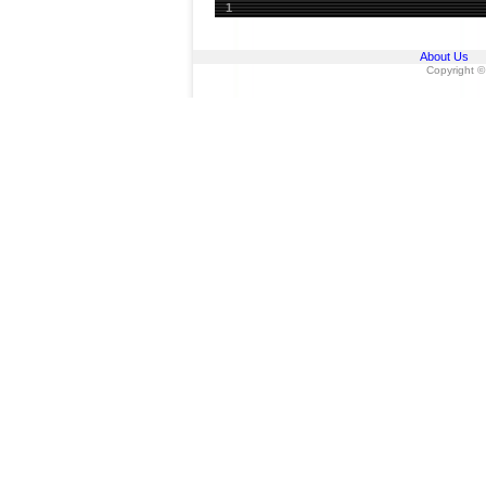
1
About Us
Copyright ©