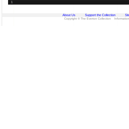
1
About Us
Support the Collection
Si
Copyright © The Everton Collection Information 