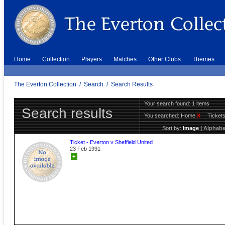
Home
Collection
Players
Matches
Other Clubs
Themes
The Everton Collection
/
Search
/
Search Results
Your search found: 1 items
Search results
You searched:
Home
X
Ticket
Sort by:
Image
|
Alphabe
Ticket - Everton v Sheffield United
23 Feb 1991
+