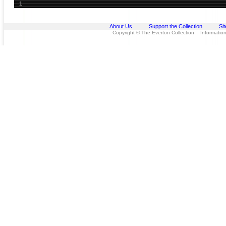
1
About Us
Support the Collection
Si
Copyright © The Everton Collection Information 