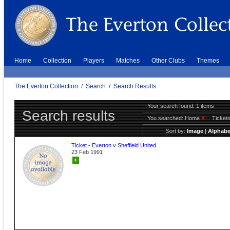
Home
Collection
Players
Matches
Other Clubs
Themes
The Everton Collection
/
Search
/
Search Results
Your search found: 1 items
Search results
You searched:
Home
X
Ticket
Sort by:
Image
|
Alphabe
Ticket - Everton v Sheffield United
23 Feb 1991
+