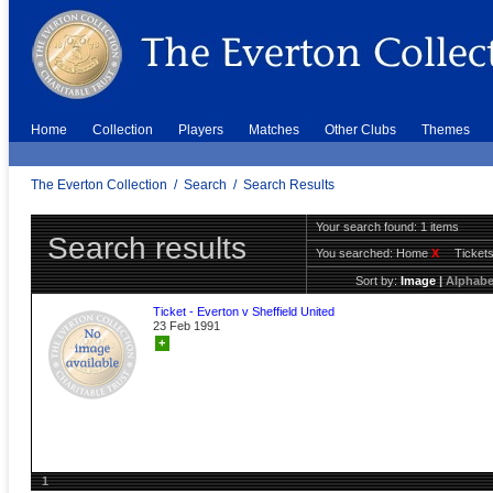
Home
Collection
Players
Matches
Other Clubs
Themes
The Everton Collection
/
Search
/
Search Results
Your search found: 1 items
Search results
You searched:
Home
X
Ticket
Sort by:
Image
|
Alphabe
Ticket - Everton v Sheffield United
23 Feb 1991
+
1