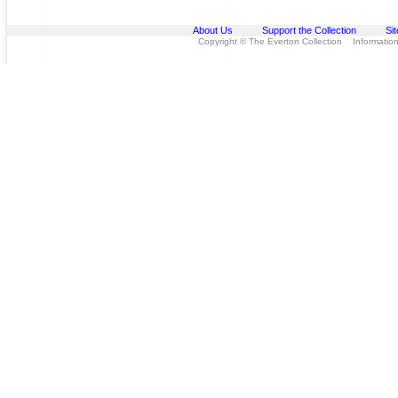
About Us
Support the Collection
Si
Copyright © The Everton Collection Information 