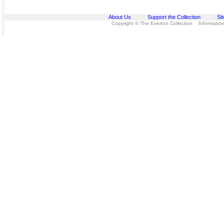
About Us
Support the Collection
Si
Copyright © The Everton Collection Information 