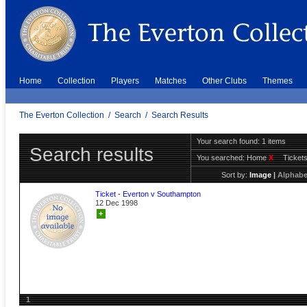
Home
Collection
Players
Matches
Other Clubs
Themes
The Everton Collection
/
Search
/
Search Results
Your search found: 1 items
Search results
You searched:
Home
X
Ticket
Sort by:
Image
|
Alphabe
Ticket - Everton v Southampton
12 Dec 1998
+
1