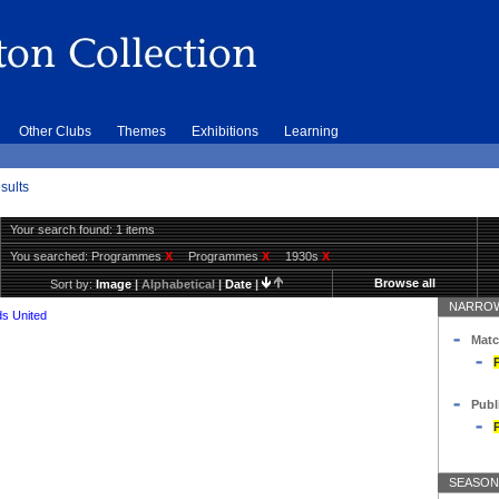
Other Clubs
Themes
Exhibitions
Learning
sults
Your search found: 1 items
You searched:
Programmes
X
Programmes
X
1930s
X
Browse all
Sort by:
Image
|
Alphabetical
|
Date
|
NARROW
s United
Matc
Publ
SEASON