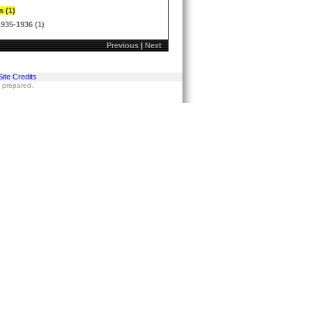
s (1)
1935-1936 (1)
Previous
|
Next
Site Credits
s prepared.