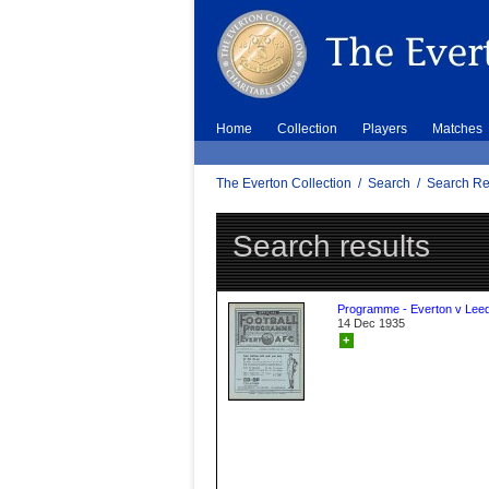
Home
Collection
Players
Matches
The Everton Collection
/
Search
/
Search Re
Search results
Programme - Everton v Leed
14 Dec 1935
+