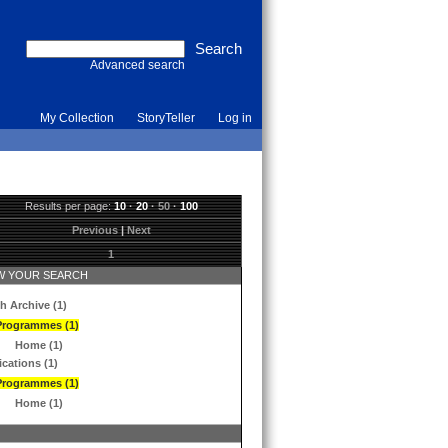
Advanced search
My Collection
StoryTeller
Log in
Results per page:
10
·
20
·
50
·
100
Previous
|
Next
1
 YOUR SEARCH
h Archive (1)
Programmes (1)
Home (1)
ications (1)
Programmes (1)
Home (1)