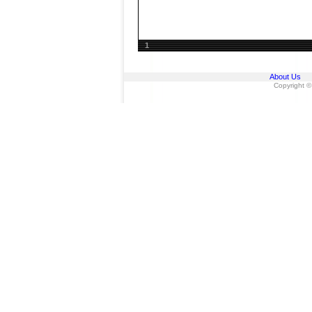
1
About Us
Copyright ©