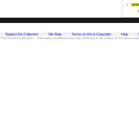
1930
Support the Collection
Site Map
Terms of Use & Copyright
Help
 The Everton Collection Information published here was believed to be correct at the time it wa