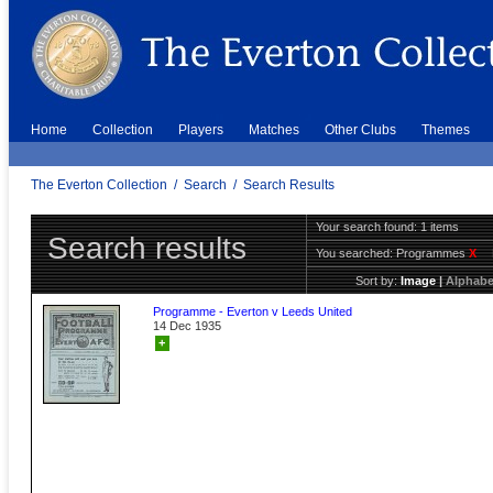
Home
Collection
Players
Matches
Other Clubs
Themes
The Everton Collection
/
Search
/
Search Results
Your search found: 1 items
Search results
You searched:
Programmes
X
Sort by:
Image
|
Alphabe
Programme - Everton v Leeds United
14 Dec 1935
+