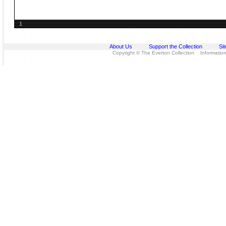
1
About Us
Support the Collection
Si
Copyright © The Everton Collection Information 