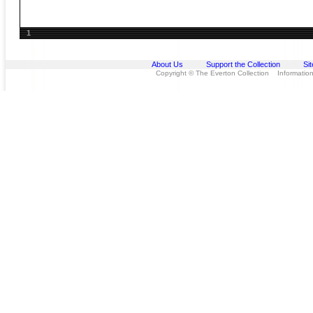
1
About Us
Support the Collection
Si
Copyright © The Everton Collection Information 