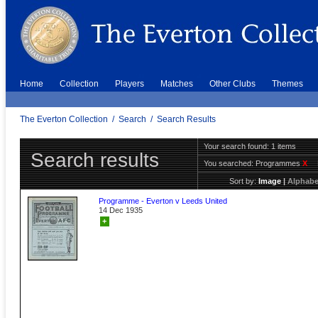
Home
Collection
Players
Matches
Other Clubs
Themes
The Everton Collection
/
Search
/
Search Results
Your search found: 1 items
Search results
You searched:
Programmes
X
Sort by:
Image
|
Alphabe
Programme - Everton v Leeds United
14 Dec 1935
+