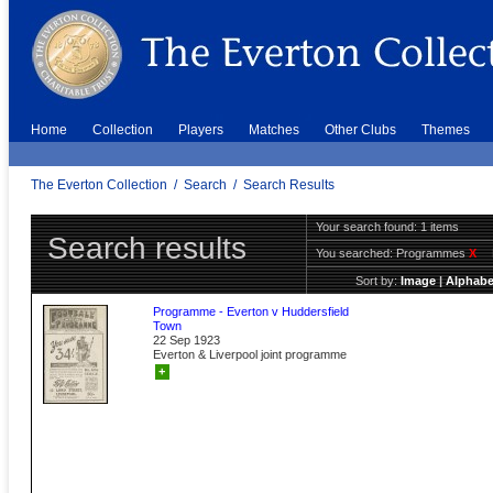
Home
Collection
Players
Matches
Other Clubs
Themes
The Everton Collection
/
Search
/
Search Results
Your search found: 1 items
Search results
You searched:
Programmes
X
Sort by:
Image
|
Alphabe
Programme - Everton v Huddersfield
Town
22 Sep 1923
Everton & Liverpool joint programme
+