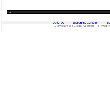
1
About Us
Support the Collection
Si
Copyright © The Everton Collection Information 