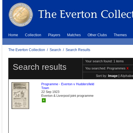
Home
Collection
Players
Matches
Other Clubs
Themes
The Everton Collection
/
Search
/
Search Results
Your search found: 1 items
Search results
You searched:
Programmes
X
Sort by:
Image
|
Alphabe
Programme - Everton v Huddersfield
Town
22 Sep 1923
Everton & Liverpool joint programme
+