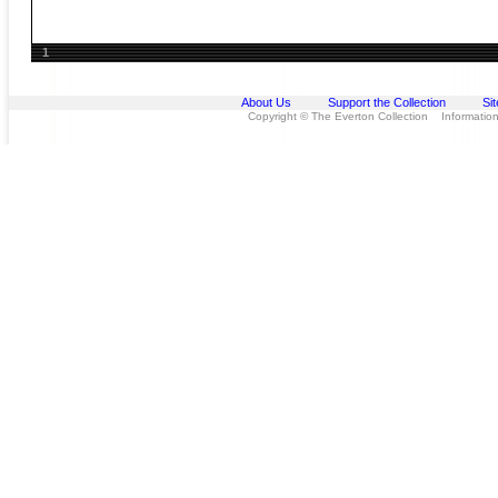
1
About Us
Support the Collection
Si
Copyright © The Everton Collection Information 