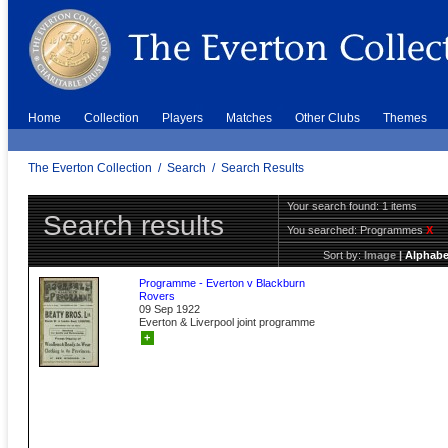
Home
Collection
Players
Matches
Other Clubs
Themes
The Everton Collection
/
Search
/
Search Results
Your search found: 1 items
Search results
You searched:
Programmes
X
Sort by:
Image
|
Alphabe
Programme - Everton v Blackburn
Rovers
09 Sep 1922
Everton & Liverpool joint programme
+