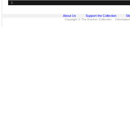
1
About Us
Support the Collection
Si
Copyright © The Everton Collection Information 